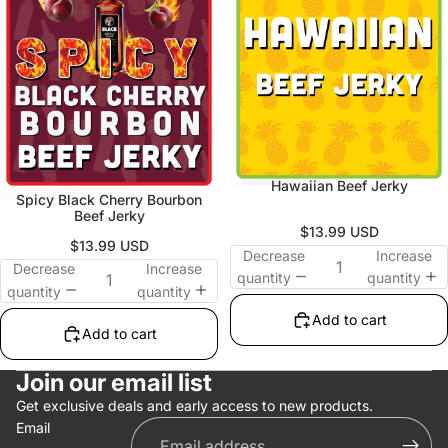
Hawaiian Beef Jerky
Spicy Black Cherry Bourbon
Beef Jerky
$13.99 USD
$13.99 USD
Decrease
Increase
Decrease
Increase
quantity
quantity
quantity
quantity
Add to cart
Add to cart
Join our email list
Get exclusive deals and early access to new products.
Email