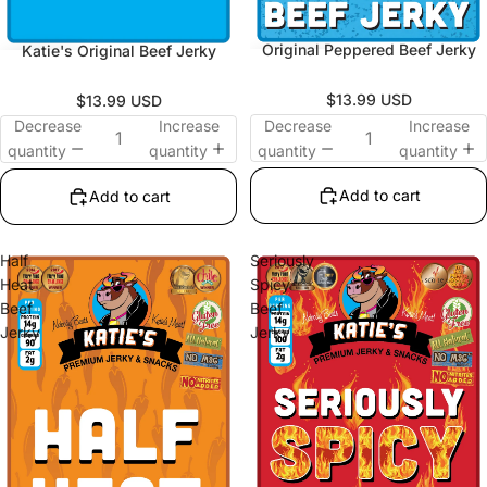
Original Peppered Beef Jerky
Katie's Original Beef Jerky
$13.99 USD
$13.99 USD
Decrease
Increase
Decrease
Increase
quantity
quantity
quantity
quantity
Add to cart
Add to cart
Half
Seriously
Heat
Spicy
Beef
Beef
Jerky
Jerky