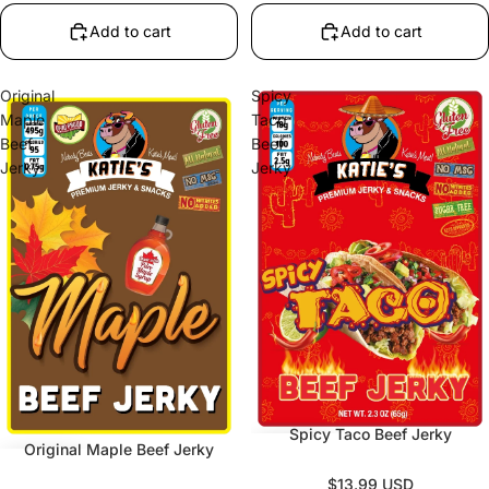
Add to cart
Add to cart
Original
Spicy
Maple
Taco
Beef
Beef
Jerky
Jerky
Spicy Taco Beef Jerky
Original Maple Beef Jerky
$13.99 USD