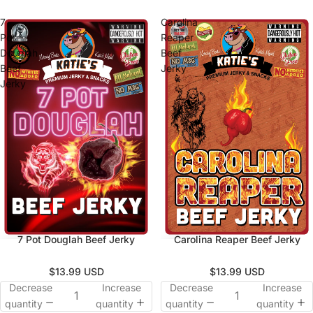
7
Carolina
Pot
Reaper
Douglah
Beef
Beef
Jerky
Jerky
7 Pot Douglah Beef Jerky
Carolina Reaper Beef Jerky
$13.99 USD
$13.99 USD
Decrease
Increase
Decrease
Increase
quantity
quantity
quantity
quantity