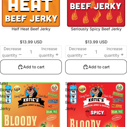
Half Heat Beef Jerky
Seriously Spicy Beef Jerky
$13.99 USD
$13.99 USD
Decrease
Increase
Decrease
Increase
quantity
quantity
quantity
quantity
Add to cart
Add to cart
Mild
Spicy
Bloody
Bloody
Mary
Mary
Beef
Beef
Jerky
Jerky