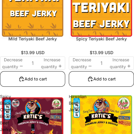
Mild Teriyaki Beef Jerky
Spicy Teriyaki Beef Jerky
$13.99 USD
$13.99 USD
Decrease
Increase
Decrease
Increase
quantity
quantity
quantity
quantity
Add to cart
Add to cart
Spicy
Hawaiian
Black
Beef
Cherry
Jerky
Bourbon
Beef
Jerky