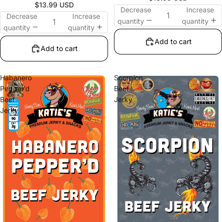
$13.99 USD
Decrease
Increase
Decrease
Increase
quantity
quantity
quantity
quantity
Add to cart
Add to cart
Habanero
Scorpion
Pepper’d
Beef
Beef
Jerky
Jerky