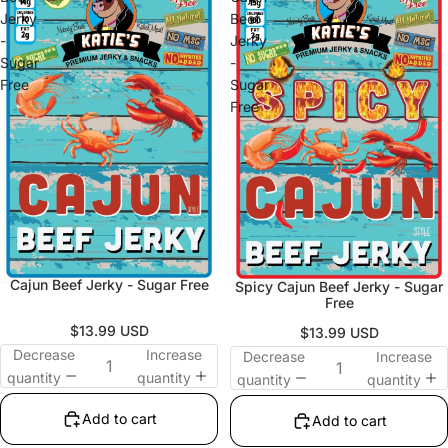
Jerky
Beef
-
Jerky
Sugar
-
Free
Sugar
Free
Cajun Beef Jerky - Sugar Free
Spicy Cajun Beef Jerky - Sugar
Free
$13.99 USD
$13.99 USD
Decrease
Increase
Decrease
Increase
quantity
quantity
quantity
quantity
Add to cart
Add to cart