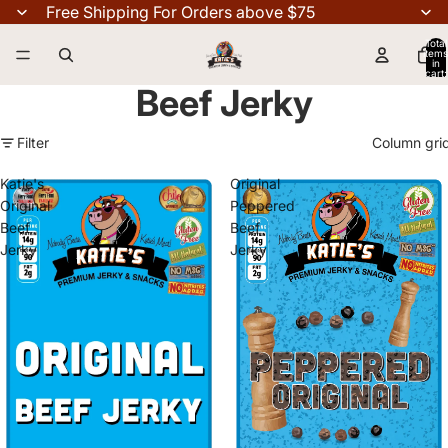
Free Shipping For Orders above $75
Total
items
in
cart:
0
Beef Jerky
Filter
Column gri
Katie's
Original
Original
Peppered
Beef
Beef
Jerky
Jerky