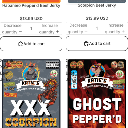
Scorpion Beef Jerky
Habanero Pepper’d Beef Jerky
$13.99 USD
$13.99 USD
Decrease
Increase
Decrease
Increase
quantity
quantity
quantity
quantity
Add to cart
Add to cart
Scorpion
Ghost
XXX
Pepper’d
Beef
Beef
Jerky
Jerky