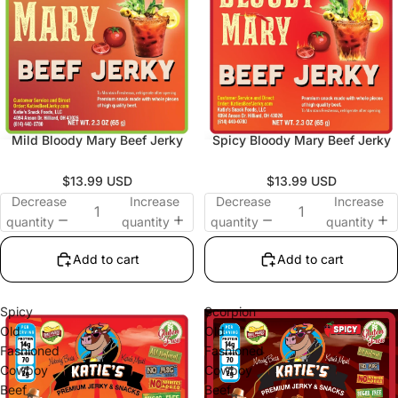
Mild Bloody Mary Beef Jerky
Spicy Bloody Mary Beef Jerky
$13.99 USD
$13.99 USD
Decrease
Increase
Decrease
Increase
quantity
quantity
quantity
quantity
Add to cart
Add to cart
Spicy
Scorpion
Old
Old
Fashioned
Fashioned
Cowboy
Cowboy
Beef
Beef