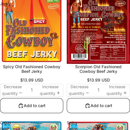
Jerky
Jerky
Spicy Old Fashioned Cowboy
Scorpion Old Fashioned
Beef Jerky
Cowboy Beef Jerky
$13.99 USD
$13.99 USD
Decrease
Increase
Decrease
Increase
quantity
quantity
quantity
quantity
Add to cart
Add to cart
Cajun
Spicy
Beef
Cajun