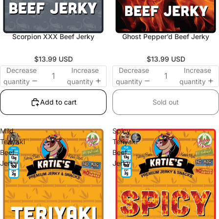
Scorpion XXX Beef Jerky
Ghost Pepper’d Beef Jerky
Sold out
$13.99 USD
$13.99 USD
Decrease
Increase
Decrease
Increase
quantity
quantity
quantity
quantity
Add to cart
Sold out
Mild
Spicy
Teriyaki
Teriyaki
Beef
Beef
Jerky
Jerky