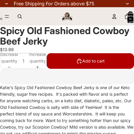
Free Shipping For Orders above $75
Total
items
in
cart:
0
Spicy Old Fashioned Cowboy
Beef Jerky
$13.99
Decrease
Increase
quantity
quantity
Add to cart
Katie's Spicy Old Fashioned Cowboy Beef Jerky is one of our Keto
friendly, sugar free recipes. It's packed with flavor and is perfect
for anyone watching carbs, on a keto diet, diabetic, paleo, etc. Our
Old Fashioned Cowboy is salty with side of YeeHaw! It is the
perfect blend of soy sauce and Worcestershire. It will keep you
coming back for more. Want to try something hotter than our spicy
Cowboy, try our Scorpion Cowboy! Mild version is also available. We
do not use artificial sweeteners to mimic the missing sugars.