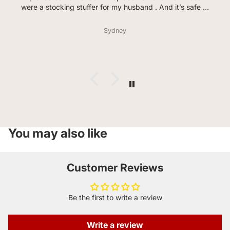
were a stocking stuffer for my husband . And it’s safe to
say he loves every flavor so far. He even said the garlic
lovers taste how pizza hit in the 90s smells( huge
Sydney
compliment from him) the bag didn’t last a day. Much
love and thank you for offering celiacs so much variety .
You may also like
Customer Reviews
Be the first to write a review
Write a review