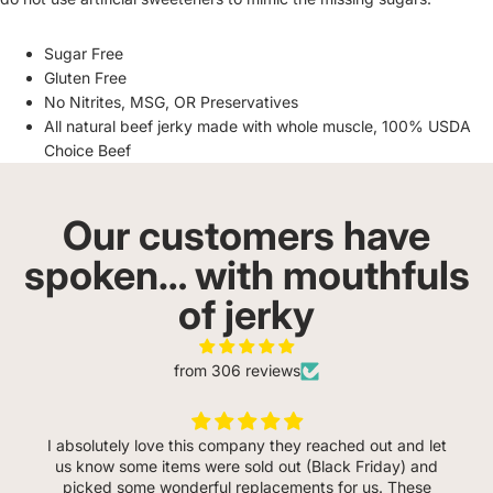
Sugar Free
Gluten Free
No Nitrites, MSG, OR Preservatives
All natural beef jerky made with whole muscle, 100% USDA
Choice Beef
Our customers have
spoken… with mouthfuls
of jerky
from 306 reviews
I absolutely love this company they reached out and let
us know some items were sold out (Black Friday) and
picked some wonderful replacements for us. These