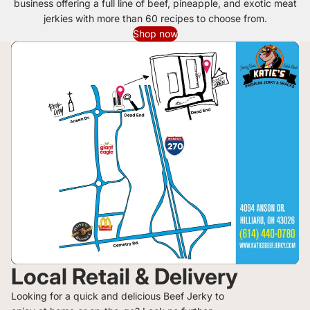
business offering a full line of beef, pineapple, and exotic meat
jerkies with more than 60 recipes to choose from.
Shop now
Local Retail & Delivery
Looking for a quick and delicious Beef Jerky to