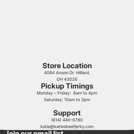
Store Location
4094 Anson Dr. Hilliard,
OH 43026
Pickup Timings
Monday – Friday: 8am to 4pm
Saturday: 10am to 3pm
Support
(614) 440-0780
katie@katiesbeefjerky.com
Join our email list