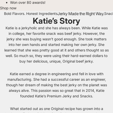
Won over 80 awards!
Shop now
Jerky Made the Right Way.
Bold Flavors. Honest Ingredients
Snack
Katie’s Story
Katie is a jerkyholic and she has always been. While Katie was
in college, her favorite snack was beef jerky. However, the
jerky she was buying wasn’t good enough. She took matters
into her own hands and started making her own jerky. She
learned that she was pretty good at it and others thought so as
well. So much so, they were using their hard-earned dollars to
buy her delicious, unique, Original beef jerky.
Katie earned a degree in engineering and fell in love with
manufacturing. She had a successful career as an engineer,
though her dream of making the best jerky on the planet was
always alive. This passion was so great that in 2014, Katie
founded Katie’s Premium Jerky and Snacks.
What started out as one Original recipe has grown into a