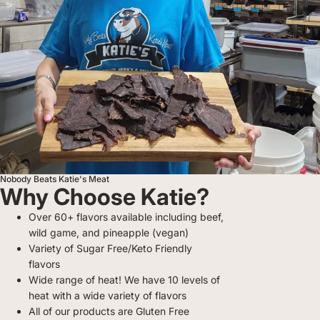
Nobody Beats Katie's Meat
Why Choose Katie?
Over 60+ flavors available including beef,
wild game, and pineapple (vegan)
Variety of Sugar Free/Keto Friendly
flavors
Wide range of heat! We have 10 levels of
heat with a wide variety of flavors
All of our products are Gluten Free