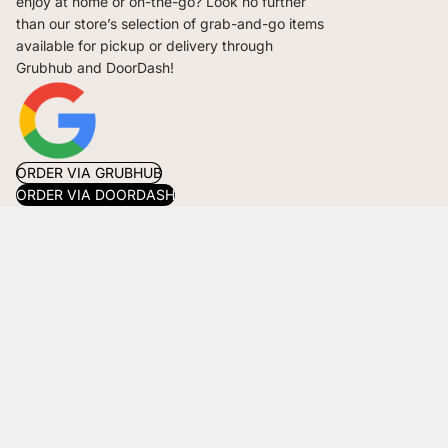
enjoy at home or on-the-go? Look no further
than our store’s selection of grab-and-go items
available for pickup or delivery through
Grubhub and DoorDash!
ORDER VIA GRUBHUB
ORDER VIA DOORDASH