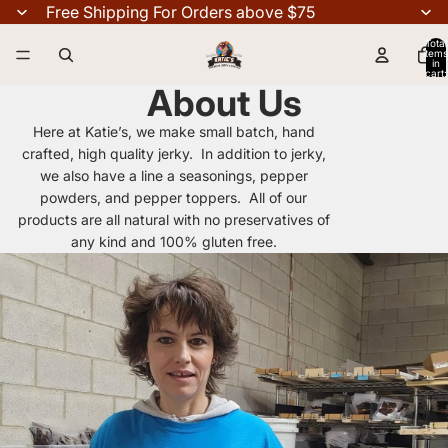
Free Shipping For Orders above $75
Total
items
in
cart:
0
About Us
Here at Katie’s, we make small batch, hand
crafted, high quality jerky. In addition to jerky,
we also have a line a seasonings, pepper
powders, and pepper toppers. All of our
products are all natural with no preservatives of
any kind and 100% gluten free.