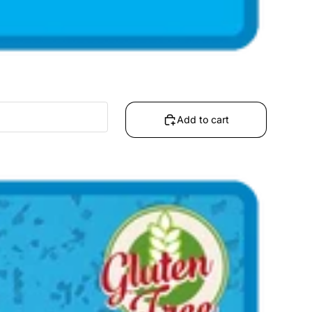
Add to cart