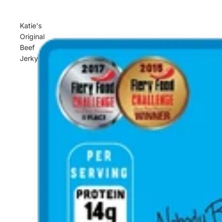
Katie's
Original
Beef
Jerky