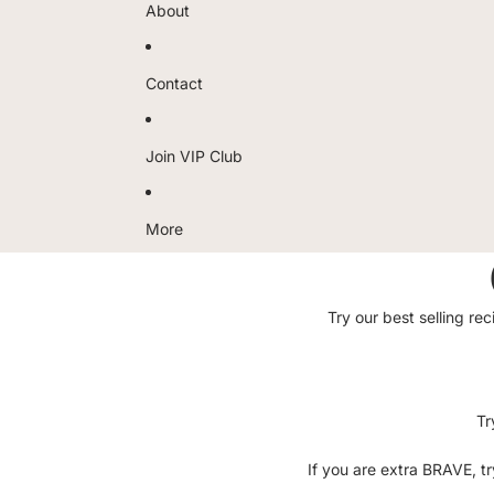
About
Contact
Join VIP Club
More
Try our best selling r
Tr
If you are extra BRAVE, t