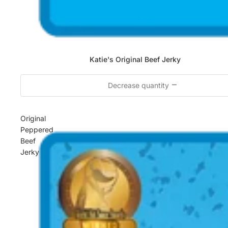
Katie's Original Beef Jerky
Decrease quantity
Original
Peppered
Beef
Jerky