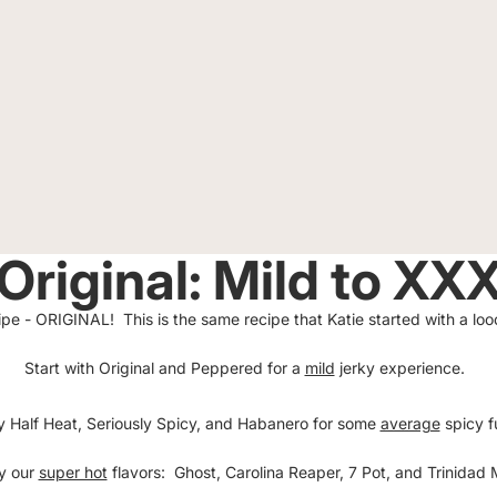
Original: Mild to XX
ecipe - ORIGINAL! This is the same recipe that Katie started with a 
Start with Original and Peppered for a
mild
jerky experience.
y Half Heat, Seriously Spicy, and Habanero for some
average
spicy f
ry our
super hot
flavors: Ghost, Carolina Reaper, 7 Pot, and Trinida