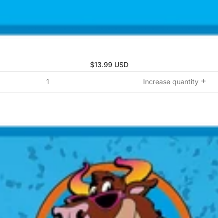
$13.99 USD
Increase quantity