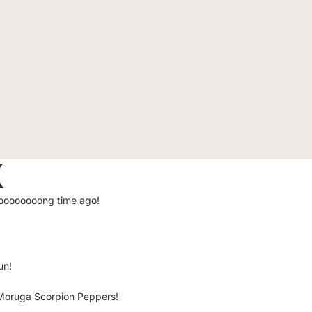
X
loooooooooong time ago!
un!
d Moruga Scorpion Peppers!