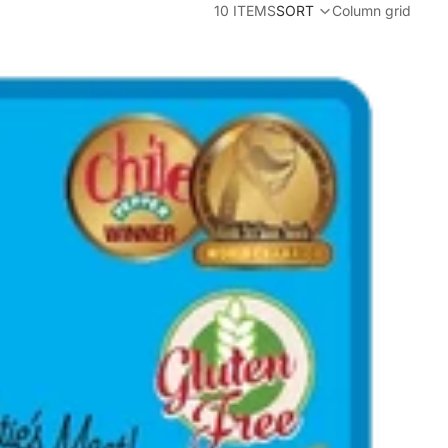
10 ITEMS
SORT
Column grid