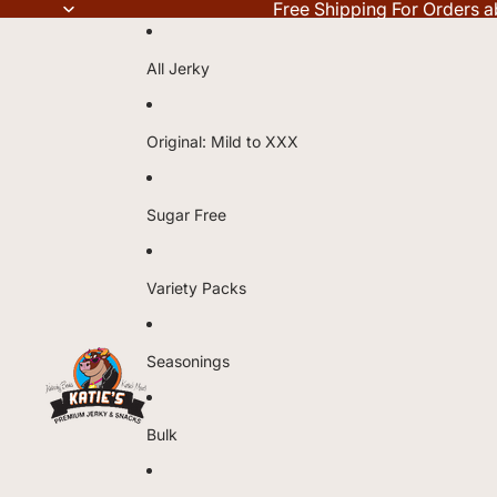
Free Shipping For Orders 
All Jerky
Original: Mild to XXX
Sugar Free
Variety Packs
Seasonings
Bulk