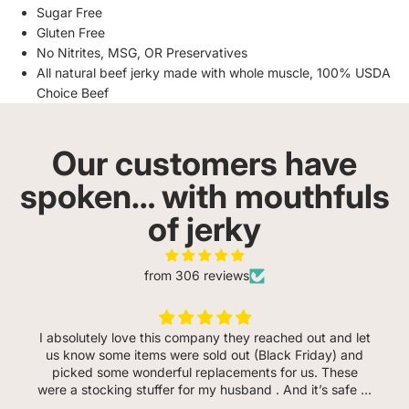
Sugar Free
Gluten Free
No Nitrites, MSG, OR Preservatives
All natural beef jerky made with whole muscle, 100% USDA
Choice Beef
Our customers have
spoken… with mouthfuls
of jerky
from 306 reviews
I absolutely love this company they reached out and let
us know some items were sold out (Black Friday) and
picked some wonderful replacements for us. These
were a stocking stuffer for my husband . And it’s safe to
say he loves every flavor so far. He even said the garlic