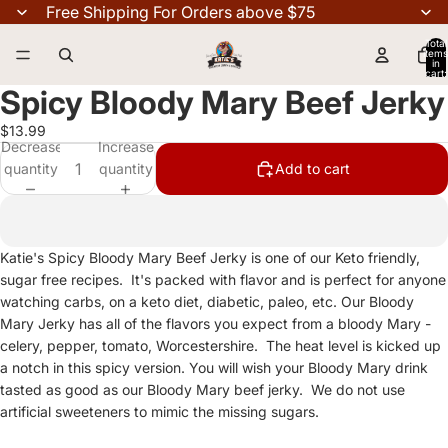
Free Shipping For Orders above $75
Total
items
in
cart:
0
Spicy Bloody Mary Beef Jerky
$13.99
Decrease
Increase
quantity
quantity
Add to cart
Katie's Spicy Bloody Mary Beef Jerky is one of our Keto friendly,
sugar free recipes. It's packed with flavor and is perfect for anyone
watching carbs, on a keto diet, diabetic, paleo, etc. Our Bloody
Mary Jerky has all of the flavors you expect from a bloody Mary -
celery, pepper, tomato, Worcestershire. The heat level is kicked up
a notch in this spicy version. You will wish your Bloody Mary drink
tasted as good as our Bloody Mary beef jerky. We do not use
artificial sweeteners to mimic the missing sugars.