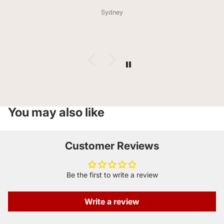
lovers taste how pizza hit in the 90s smells( huge
Sydney
compliment from him) the bag didn’t last a day. Much
love and thank you for offering celiacs so much variety .
You may also like
Customer Reviews
Be the first to write a review
Write a review