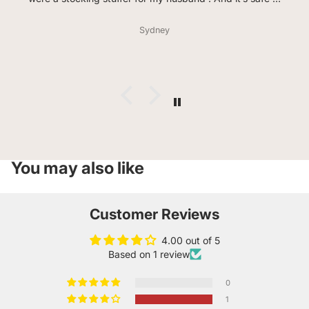
say he loves every flavor so far. He even said the garlic
lovers taste how pizza hit in the 90s smells( huge
Sydney
compliment from him) the bag didn’t last a day. Much
love and thank you for offering celiacs so much variety .
You may also like
Customer Reviews
4.00 out of 5
Based on 1 review
0
1