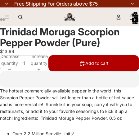
Free Shipping For Orders above $75
Total
items
in
cart:
0
Trinidad Moruga Scorpion
Pepper Powder (Pure)
$13.99
Decrease
Increase
quantity
quantity
Add to cart
The hottest commercially available pepper in the world, this
Scorpion Pepper Powder will last longer than a bottle of hot sauce
and is more versatile! Sprinkle it in your soup, carry it with you to
restaurants, or add it to your favorite seasonings to kick it up a
notch! Ingredients: Trinidad Moruga Pepper Powder, 0.5 oz
Over 2.2 Million Scoville Units!