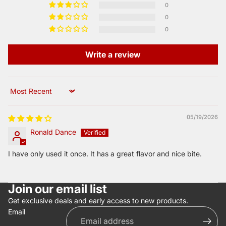
0
0
0
Write a review
Sort by
05/19/2026
Ronald Dance
I have only used it once. It has a great flavor and nice bite.
Join our email list
Get exclusive deals and early access to new products.
Email