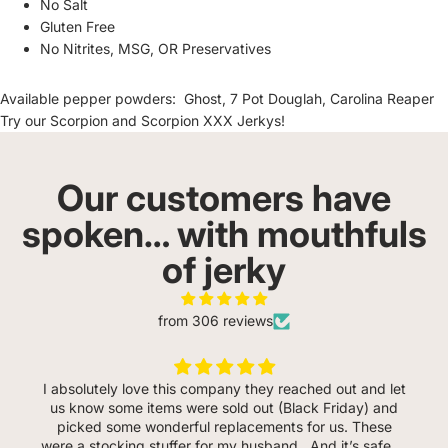
No Salt
Gluten Free
No Nitrites, MSG, OR Preservatives
Available pepper powders:
Ghost
,
7 Pot Douglah
,
Carolina Reaper
Try our
Scorpion
and
Scorpion XXX
Jerkys!
Our customers have
spoken… with mouthfuls
of jerky
from 306 reviews
I absolutely love this company they reached out and let
us know some items were sold out (Black Friday) and
picked some wonderful replacements for us. These
were a stocking stuffer for my husband . And it’s safe to