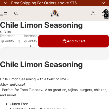
Free Shipping For Orders above $75
Total
items
in
cart:
0
Chile Limon Seasoning
$13.99
Decrease
Increase
quantity
quantity
Add to cart
Chile Limon Seasoning
Chile Limon Seasoning with a twist of lime –
¡Muy delicioso!
Perfect for Taco Tuesday. Also great on, fajitas, burgers, chicken,
and more!
Gluten Free