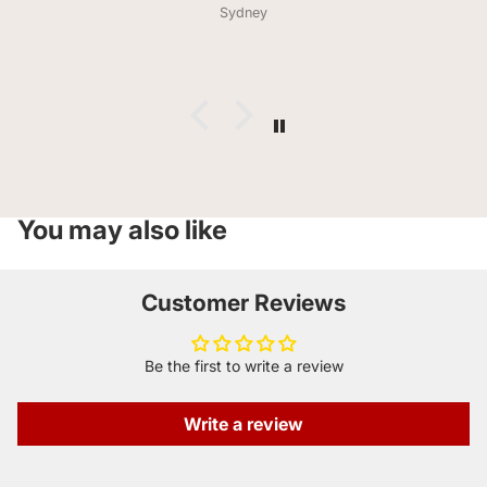
lovers taste how pizza hit in the 90s smells( huge
Sydney
compliment from him) the bag didn’t last a day. Much
love and thank you for offering celiacs so much variety .
You may also like
Customer Reviews
Be the first to write a review
Write a review