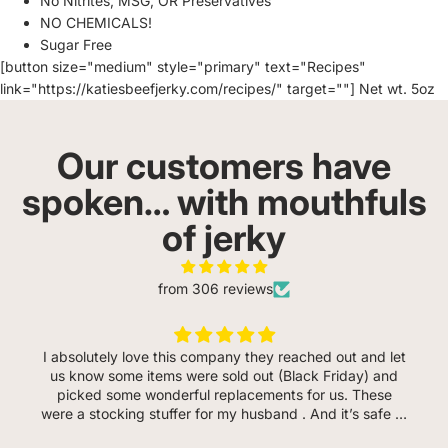
No Nitrites, MSG, OR Preservatives
NO CHEMICALS!
Sugar Free
[button size="medium" style="primary" text="Recipes"
link="https://katiesbeefjerky.com/recipes/" target=""] Net wt. 5oz
Our customers have
spoken… with mouthfuls
of jerky
from 306 reviews
I absolutely love this company they reached out and let
us know some items were sold out (Black Friday) and
picked some wonderful replacements for us. These
were a stocking stuffer for my husband . And it’s safe to
say he loves every flavor so far. He even said the garlic